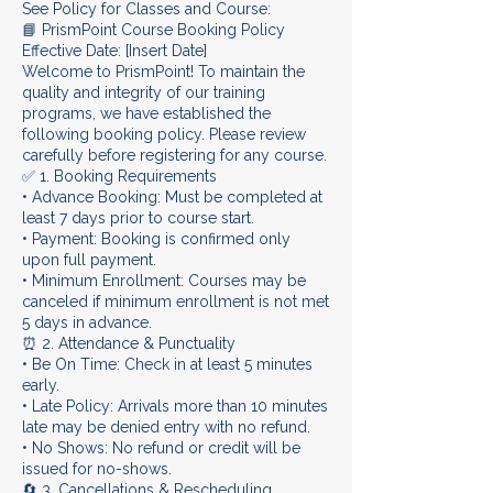
See Policy for Classes and Course:
📘 PrismPoint Course Booking Policy
Effective Date: [Insert Date]
Welcome to PrismPoint! To maintain the
quality and integrity of our training
programs, we have established the
following booking policy. Please review
carefully before registering for any course.
✅ 1. Booking Requirements
• Advance Booking: Must be completed at
least 7 days prior to course start.
• Payment: Booking is confirmed only
upon full payment.
• Minimum Enrollment: Courses may be
canceled if minimum enrollment is not met
5 days in advance.
⏰ 2. Attendance & Punctuality
• Be On Time: Check in at least 5 minutes
early.
• Late Policy: Arrivals more than 10 minutes
late may be denied entry with no refund.
• No Shows: No refund or credit will be
issued for no-shows.
🔄 3. Cancellations & Rescheduling