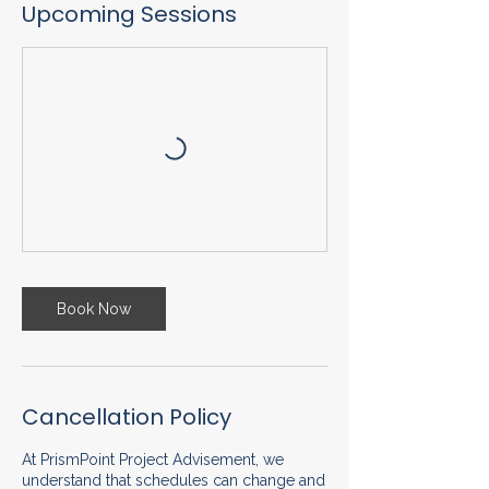
Upcoming Sessions
Book Now
Cancellation Policy
At PrismPoint Project Advisement, we
understand that schedules can change and