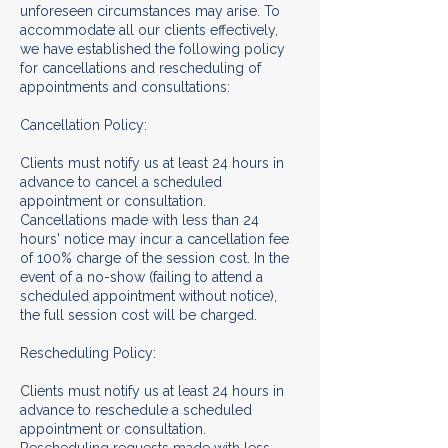
unforeseen circumstances may arise. To
accommodate all our clients effectively,
we have established the following policy
for cancellations and rescheduling of
appointments and consultations:
Cancellation Policy:
Clients must notify us at least 24 hours in
advance to cancel a scheduled
appointment or consultation.
Cancellations made with less than 24
hours' notice may incur a cancellation fee
of 100% charge of the session cost. In the
event of a no-show (failing to attend a
scheduled appointment without notice),
the full session cost will be charged.
Rescheduling Policy:
Clients must notify us at least 24 hours in
advance to reschedule a scheduled
appointment or consultation.