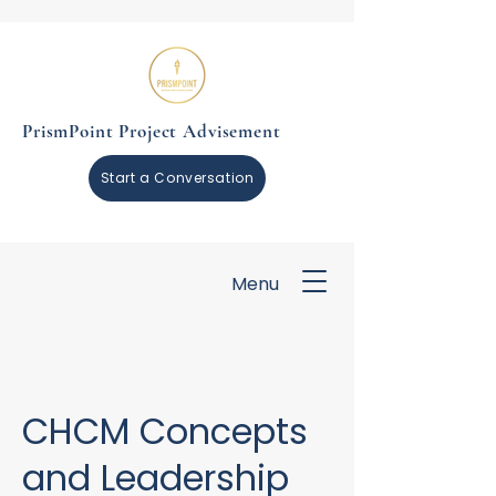
PrismPoint Project Advisement
Start a Conversation
Menu
CHCM Concepts
and Leadership