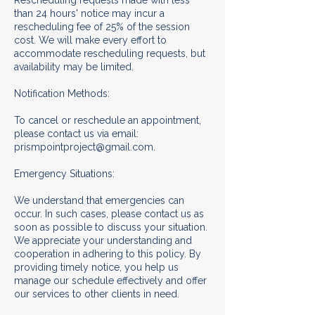
Rescheduling requests made with less
than 24 hours' notice may incur a
rescheduling fee of 25% of the session
cost. We will make every effort to
accommodate rescheduling requests, but
availability may be limited.
Notification Methods:
To cancel or reschedule an appointment,
please contact us via email:
prismpointproject@gmail.com.
Emergency Situations:
We understand that emergencies can
occur. In such cases, please contact us as
soon as possible to discuss your situation.
We appreciate your understanding and
cooperation in adhering to this policy. By
providing timely notice, you help us
manage our schedule effectively and offer
our services to other clients in need.