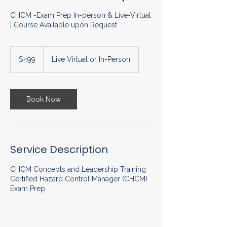
CHCM -Exam Prep In-person & Live-Virtual
| Course Available upon Request
499
US
$499
Live Virtual or In-Person
dollars
Book Now
Service Description
CHCM Concepts and Leadership Training
Certified Hazard Control Manager (CHCM)
Exam Prep