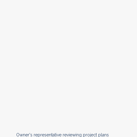
Owner's representative reviewing project plans