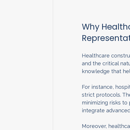
Why Healthc
Representat
Healthcare construc
and the critical nat
knowledge that hel
For instance, hospi
strict protocols. T
minimizing risks to
integrate advance
Moreover, healthcar