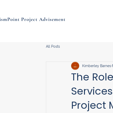
ismPoint Project Advisement
All Posts
Kimberley Barnes
The Role
Services
Project