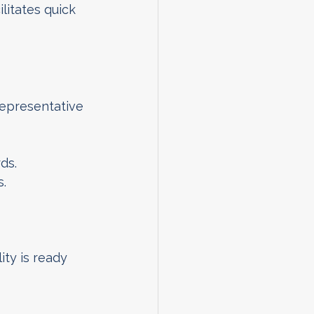
litates quick 
epresentative 
ds.
s.
ty is ready 