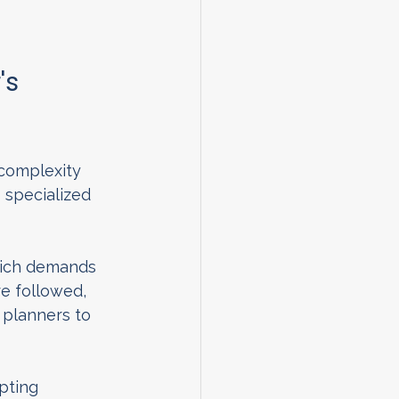
s 
 complexity 
s specialized 
which demands 
e followed, 
 planners to 
pting 