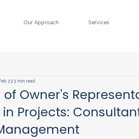
Our Approach
Services
Feb 23
3 min read
 of Owner's Represent
 in Projects: Consultant
 Management