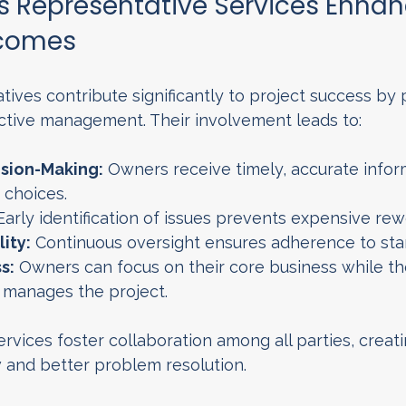
 Representative Services Enhan
tcomes
ives contribute significantly to project success by 
ctive management. Their involvement leads to:
sion-Making:
 Owners receive timely, accurate infor
choices.
Early identification of issues prevents expensive rew
ity:
 Continuous oversight ensures adherence to sta
s:
 Owners can focus on their core business while th
 manages the project.
ervices foster collaboration among all parties, creati
and better problem resolution.