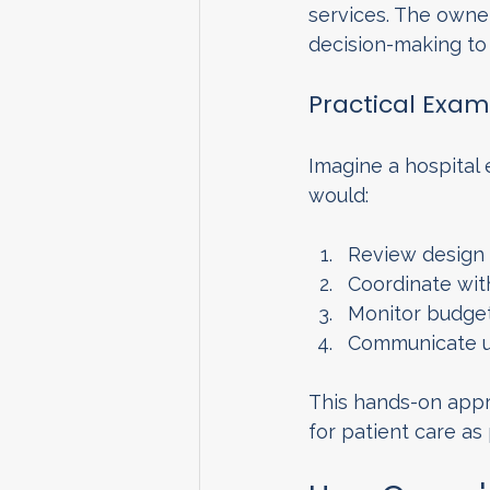
services. The owner
decision-making to 
Practical Exam
Imagine a hospital
would:
Review design 
Coordinate wit
Monitor budget
Communicate up
This hands-on appro
for patient care as