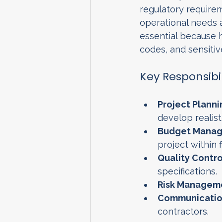
regulatory requireme
operational needs a
essential because h
codes, and sensiti
Key Responsibi
Project Planni
develop realist
Budget Manag
project within f
Quality Contro
specifications.
Risk Managem
Communicatio
contractors.