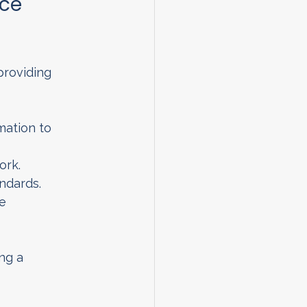
ce 
providing 
mation to 
ork.
ndards.
e 
ng a 