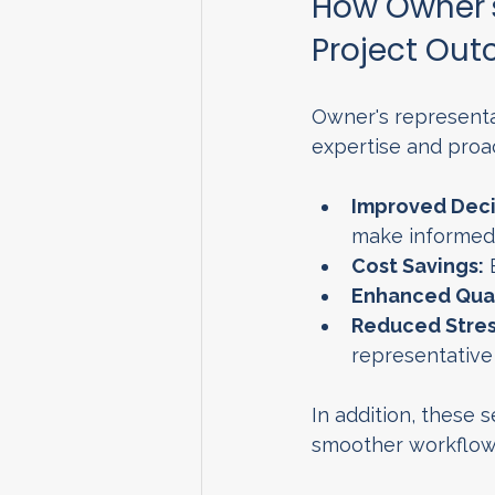
How Owner's
Project Ou
Owner's representat
expertise and proa
Improved Deci
make informed 
Cost Savings:
 
Enhanced Qual
Reduced Stres
representative
In addition, these s
smoother workflow 