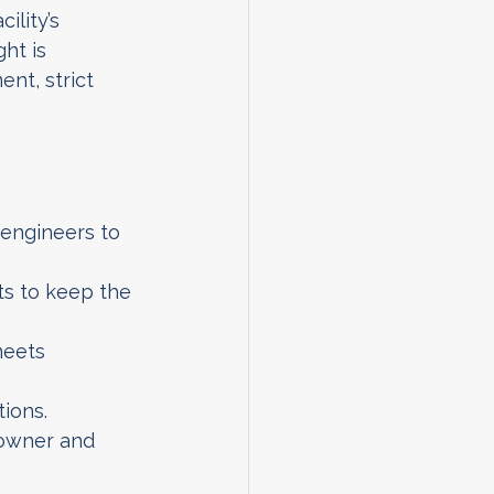
ility’s 
ht is 
nt, strict 
 engineers to 
s to keep the 
meets 
tions.
 owner and 