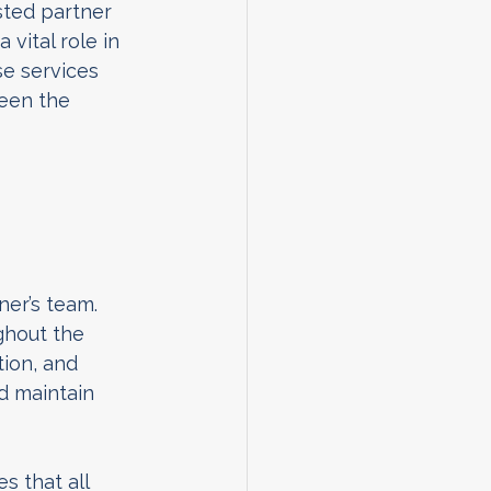
sted partner 
vital role in 
e services 
een the 
er’s team. 
ghout the 
tion, and 
d maintain 
s that all 