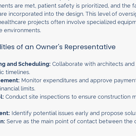
nts are met, patient safety is prioritized, and the fac
re incorporated into the design. This level of oversig
ealthcare projects often involve specialized equipme
ve environments.
lities of an Owner's Representative
ng and Scheduling:
 Collaborate with architects and
ic timelines.
ement:
 Monitor expenditures and approve payment
inancial limits.
l:
 Conduct site inspections to ensure construction 
ent:
 Identify potential issues early and propose solu
n:
 Serve as the main point of contact between the