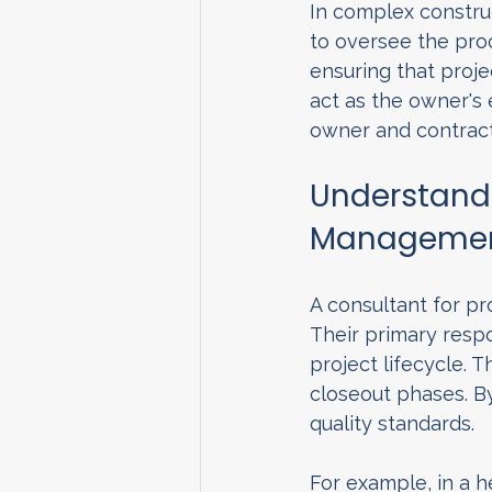
In complex construc
to oversee the proce
ensuring that proje
act as the owner's
owner and contract
Understandi
Managemen
A consultant for p
Their primary respo
project lifecycle. 
closeout phases. By
quality standards.
For example, in a h