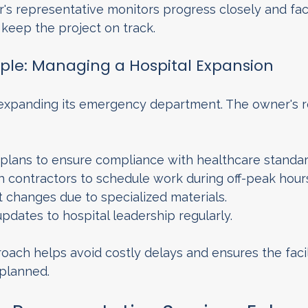
's representative monitors progress closely and faci
keep the project on track.
ple: Managing a Hospital Expansion
 expanding its emergency department. The owner's r
plans to ensure compliance with healthcare standar
h contractors to schedule work during off-peak hour
 changes due to specialized materials.
dates to hospital leadership regularly.
ach helps avoid costly delays and ensures the facili
 planned.