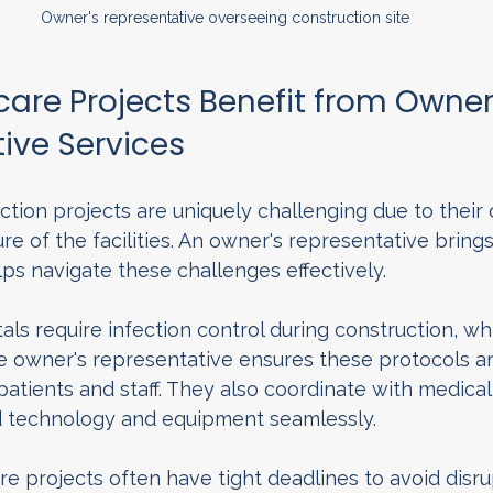
Owner's representative overseeing construction site
are Projects Benefit from Owner'
ive Services
tion projects are uniquely challenging due to their
ure of the facilities. An owner's representative bring
ps navigate these challenges effectively.
tals require infection control during construction, 
he owner's representative ensures these protocols ar
 patients and staff. They also coordinate with medical
d technology and equipment seamlessly.
e projects often have tight deadlines to avoid disru