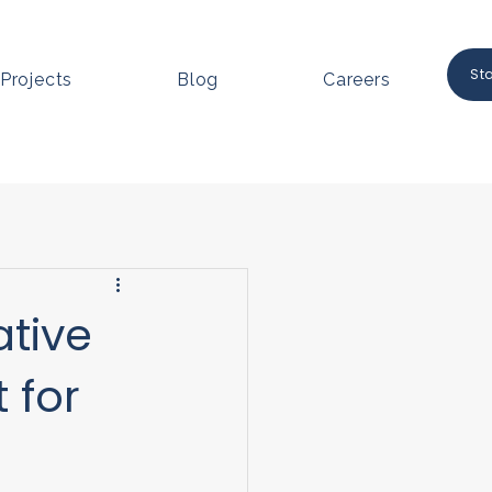
St
Projects
Blog
Careers
ative
 for