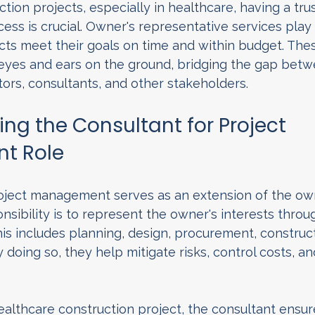
tion projects, especially in healthcare, having a tru
ss is crucial. Owner's representative services play a 
cts meet their goals on time and within budget. Thes
 eyes and ears on the ground, bridging the gap betw
ors, consultants, and other stakeholders.
ng the Consultant for Project 
t Role
roject management serves as an extension of the own
nsibility is to represent the owner's interests throu
This includes planning, design, procurement, construc
 doing so, they help mitigate risks, control costs, an
ealthcare construction project, the consultant ensure